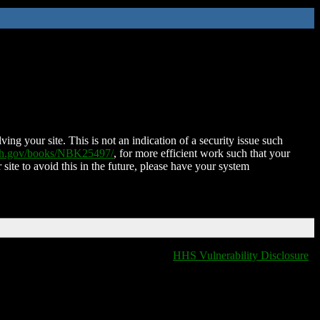
ing your site. This is not an indication of a security issue such
nih.gov/books/NBK25497/
, for more efficient work such that your
 site to avoid this in the future, please have your system
HHS Vulnerability Disclosure