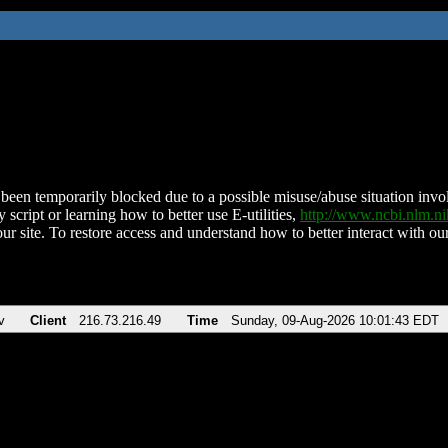
been temporarily blocked due to a possible misuse/abuse situation involv
 script or learning how to better use E-utilities,
http://www.ncbi.nlm.
ur site. To restore access and understand how to better interact with our
v
Client
216.73.216.49
Time
Sunday, 09-Aug-2026 10:01:43 EDT