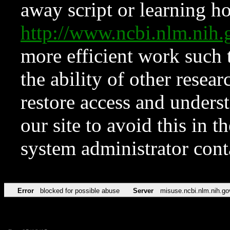
away script or learning how
http://www.ncbi.nlm.ni
more efficient work such 
the ability of other resear
restore access and underst
our site to avoid this in t
system administrator con
Error
blocked for possible abuse
Server
misuse.ncbi.nlm.nih.go