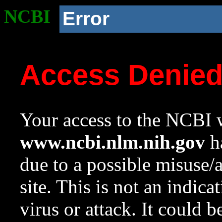
NCBI
Error
Access Denie
Your access to the NCBI w
www.ncbi.nlm.nih.gov
ha
due to a possible misuse/
site. This is not an indica
virus or attack. It could 