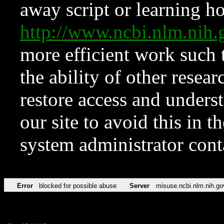
away script or learning how
http://www.ncbi.nlm.ni
more efficient work such 
the ability of other resear
restore access and underst
our site to avoid this in t
system administrator con
Error
blocked for possible abuse
Server
misuse.ncbi.nlm.nih.go