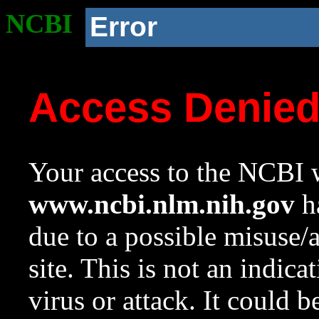
NCBI
Error
Access Denie
Your access to the NCBI w
www.ncbi.nlm.nih.gov
ha
due to a possible misuse/
site. This is not an indica
virus or attack. It could 