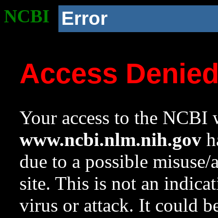
NCBI
Error
Access Denie
Your access to the NCBI w
www.ncbi.nlm.nih.gov
ha
due to a possible misuse/
site. This is not an indica
virus or attack. It could 