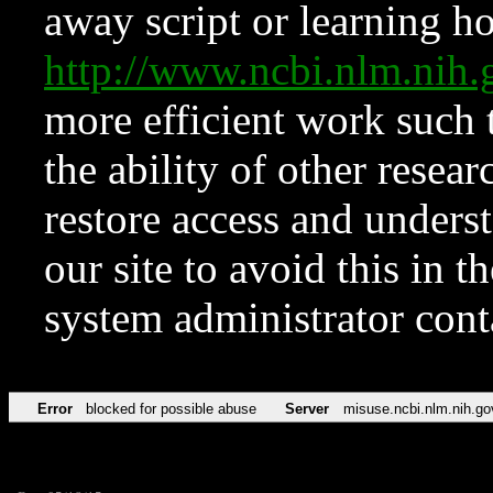
away script or learning how
http://www.ncbi.nlm.ni
more efficient work such 
the ability of other resear
restore access and underst
our site to avoid this in t
system administrator con
Error
blocked for possible abuse
Server
misuse.ncbi.nlm.nih.go