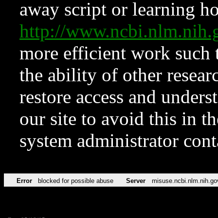
away script or learning how
http://www.ncbi.nlm.ni
more efficient work such 
the ability of other resear
restore access and underst
our site to avoid this in t
system administrator con
Error
blocked for possible abuse
Server
misuse.ncbi.nlm.nih.go