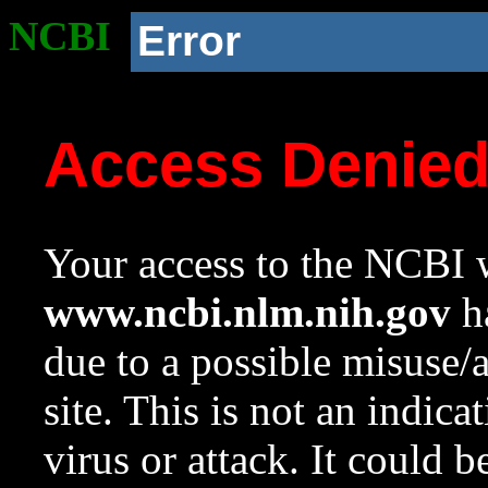
NCBI
Error
Access Denie
Your access to the NCBI w
www.ncbi.nlm.nih.gov
ha
due to a possible misuse/
site. This is not an indica
virus or attack. It could 