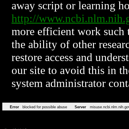
away script or learning how
http://www.ncbi.nlm.ni
more efficient work such 
the ability of other resear
restore access and underst
our site to avoid this in t
system administrator con
Error
blocked for possible abuse
Server
misuse.ncbi.nlm.nih.go