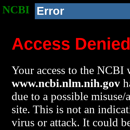
NCBI
Error
Access Denie
Your access to the NCBI w
www.ncbi.nlm.nih.gov
ha
due to a possible misuse/
site. This is not an indica
virus or attack. It could 