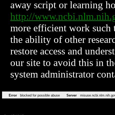
away script or learning how
http://www.ncbi.nlm.ni
more efficient work such 
the ability of other resear
restore access and underst
our site to avoid this in t
system administrator con
Error
blocked for possible abuse
Server
misuse.ncbi.nlm.nih.go