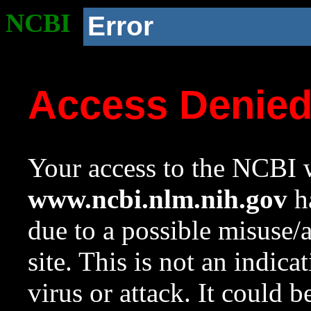
NCBI
Error
Access Denie
Your access to the NCBI w
www.ncbi.nlm.nih.gov
ha
due to a possible misuse/
site. This is not an indica
virus or attack. It could 