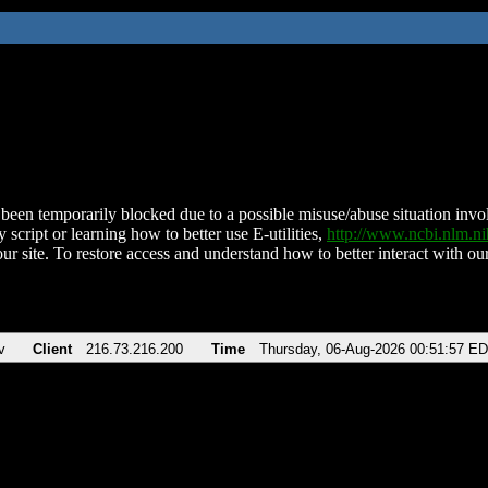
been temporarily blocked due to a possible misuse/abuse situation involv
 script or learning how to better use E-utilities,
http://www.ncbi.nlm.
ur site. To restore access and understand how to better interact with our
v
Client
216.73.216.200
Time
Thursday, 06-Aug-2026 00:51:57 E