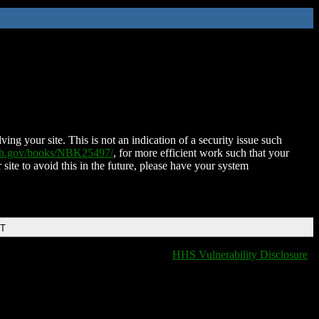
ing your site. This is not an indication of a security issue such
nih.gov/books/NBK25497/
, for more efficient work such that your
 site to avoid this in the future, please have your system
DT
HHS Vulnerability Disclosure