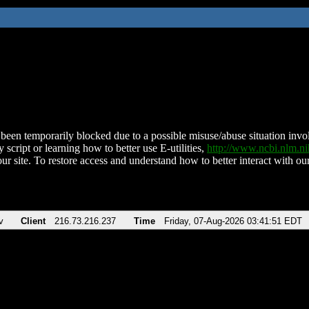
been temporarily blocked due to a possible misuse/abuse situation involv
 script or learning how to better use E-utilities,
http://www.ncbi.nlm.
ur site. To restore access and understand how to better interact with our
v
Client
216.73.216.237
Time
Friday, 07-Aug-2026 03:41:51 EDT