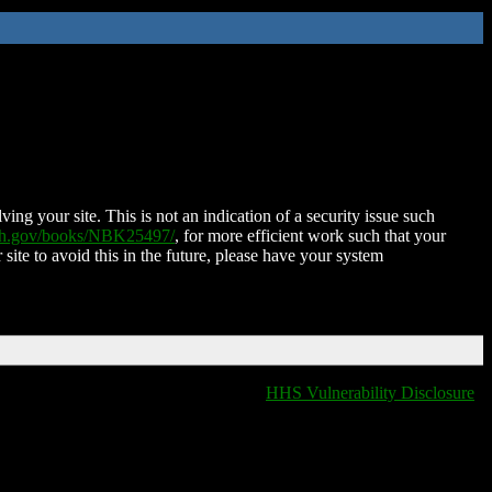
ing your site. This is not an indication of a security issue such
nih.gov/books/NBK25497/
, for more efficient work such that your
 site to avoid this in the future, please have your system
HHS Vulnerability Disclosure