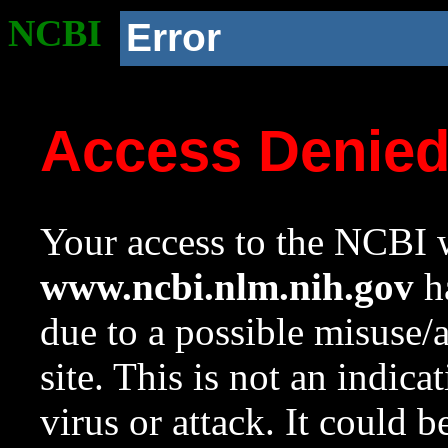
NCBI
Error
Access Denie
Your access to the NCBI w
www.ncbi.nlm.nih.gov
ha
due to a possible misuse/
site. This is not an indica
virus or attack. It could 