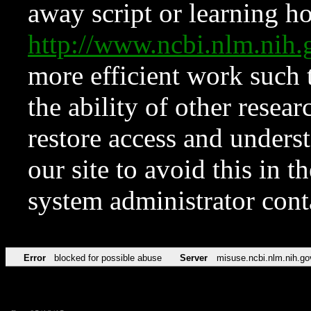
away script or learning how
http://www.ncbi.nlm.ni
more efficient work such 
the ability of other resear
restore access and underst
our site to avoid this in t
system administrator con
Error
blocked for possible abuse
Server
misuse.ncbi.nlm.nih.go