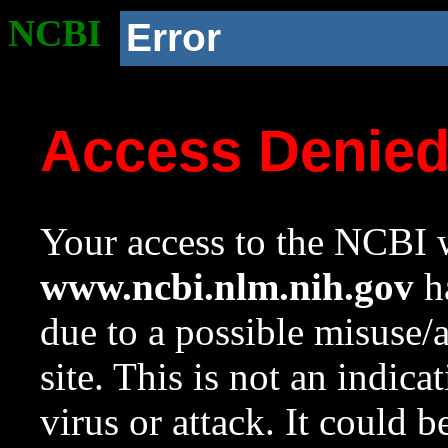
NCBI
Error
Access Denie
Your access to the NCBI w
www.ncbi.nlm.nih.gov
ha
due to a possible misuse/
site. This is not an indica
virus or attack. It could 