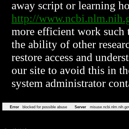
away script or learning how
http://www.ncbi.nlm.ni
more efficient work such 
the ability of other resear
restore access and underst
our site to avoid this in t
system administrator con
Error
blocked for possible abuse
Server
misuse.ncbi.nlm.nih.go