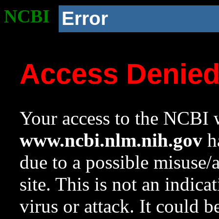
NCBI
Error
Access Denie
Your access to the NCBI w
www.ncbi.nlm.nih.gov
ha
due to a possible misuse/
site. This is not an indica
virus or attack. It could 