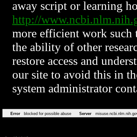
away script or learning how
http://www.ncbi.nlm.ni
more efficient work such 
the ability of other resear
restore access and underst
our site to avoid this in t
system administrator con
Error
blocked for possible abuse
Server
misuse.ncbi.nlm.nih.go