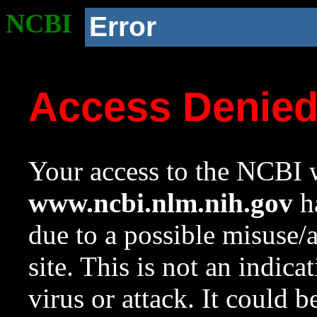
NCBI
Error
Access Denie
Your access to the NCBI w
www.ncbi.nlm.nih.gov
ha
due to a possible misuse/
site. This is not an indica
virus or attack. It could 