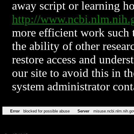
away script or learning how
http://www.ncbi.nlm.ni
more efficient work such 
the ability of other resear
restore access and underst
our site to avoid this in t
system administrator con
Error
blocked for possible abuse
Server
misuse.ncbi.nlm.nih.go