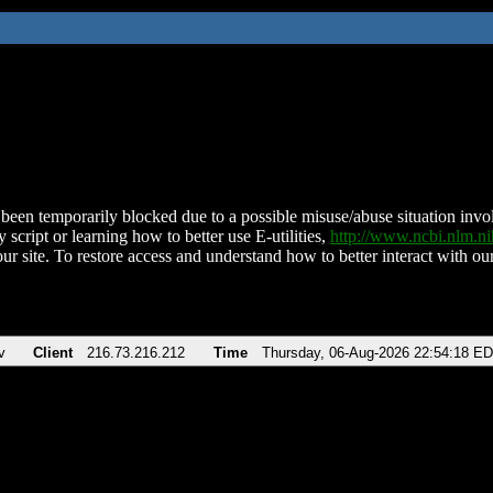
been temporarily blocked due to a possible misuse/abuse situation involv
 script or learning how to better use E-utilities,
http://www.ncbi.nlm.
ur site. To restore access and understand how to better interact with our
v
Client
216.73.216.212
Time
Thursday, 06-Aug-2026 22:54:18 E