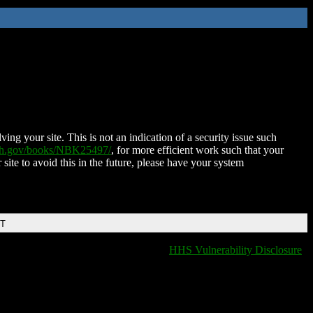
ing your site. This is not an indication of a security issue such
nih.gov/books/NBK25497/
, for more efficient work such that your
 site to avoid this in the future, please have your system
DT
HHS Vulnerability Disclosure