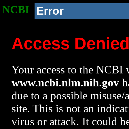
NCBI
Error
Access Denie
Your access to the NCBI w
www.ncbi.nlm.nih.gov
ha
due to a possible misuse/
site. This is not an indica
virus or attack. It could 