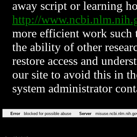
away script or learning how
http://www.ncbi.nlm.ni
more efficient work such 
the ability of other resear
restore access and underst
our site to avoid this in t
system administrator con
Error
blocked for possible abuse
Server
misuse.ncbi.nlm.nih.go