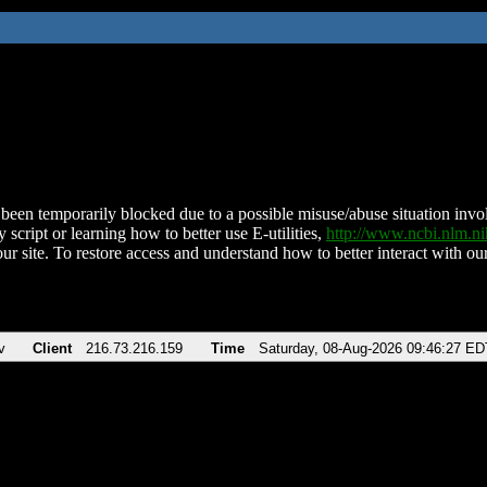
been temporarily blocked due to a possible misuse/abuse situation involv
 script or learning how to better use E-utilities,
http://www.ncbi.nlm.
ur site. To restore access and understand how to better interact with our
v
Client
216.73.216.159
Time
Saturday, 08-Aug-2026 09:46:27 ED