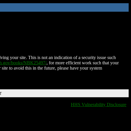
ing your site. This is not an indication of a security issue such
nih.gov/books/NBK25497/
, for more efficient work such that your
 site to avoid this in the future, please have your system
T
HHS Vulnerability Disclosure