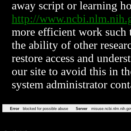
away script or learning how
http://www.ncbi.nlm.ni
more efficient work such 
the ability of other resear
restore access and underst
our site to avoid this in t
system administrator con
Error
blocked for possible abuse
Server
misuse.ncbi.nlm.nih.go