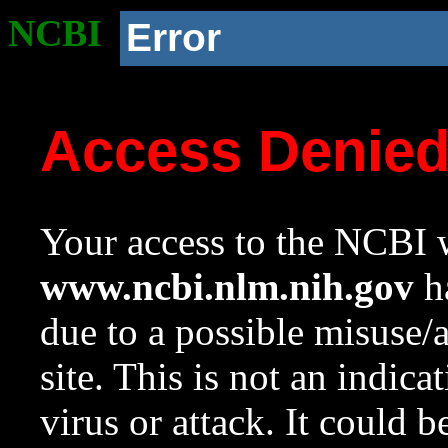
NCBI
Error
Access Denie
Your access to the NCBI w
www.ncbi.nlm.nih.gov
ha
due to a possible misuse/
site. This is not an indica
virus or attack. It could 