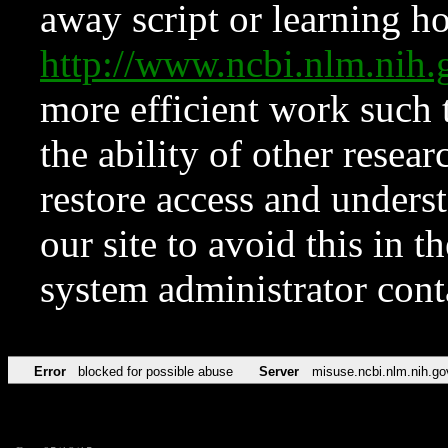
away script or learning how
http://www.ncbi.nlm.ni
more efficient work such 
the ability of other resear
restore access and underst
our site to avoid this in t
system administrator con
Error
blocked for possible abuse
Server
misuse.ncbi.nlm.nih.go