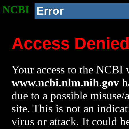
NCBI
Error
Access Denie
Your access to the NCBI w
www.ncbi.nlm.nih.gov
ha
due to a possible misuse/
site. This is not an indica
virus or attack. It could 