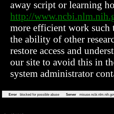
away script or learning how
http://www.ncbi.nlm.ni
more efficient work such 
the ability of other resear
restore access and underst
our site to avoid this in t
system administrator con
Error
blocked for possible abuse
Server
misuse.ncbi.nlm.nih.go