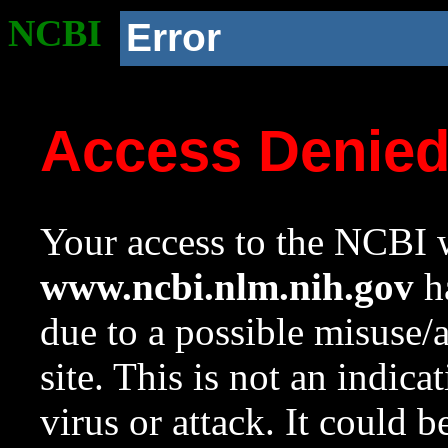
NCBI
Error
Access Denie
Your access to the NCBI w
www.ncbi.nlm.nih.gov
ha
due to a possible misuse/
site. This is not an indica
virus or attack. It could 