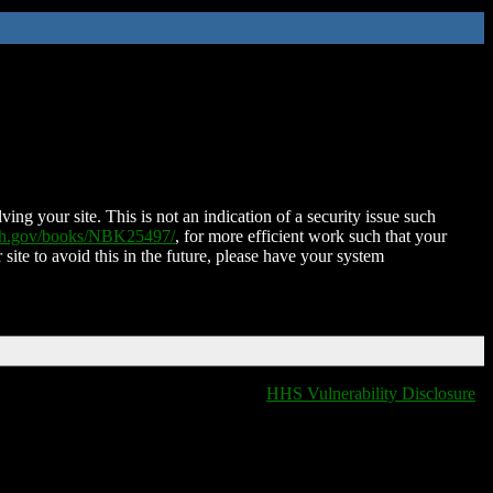
ing your site. This is not an indication of a security issue such
nih.gov/books/NBK25497/
, for more efficient work such that your
 site to avoid this in the future, please have your system
HHS Vulnerability Disclosure