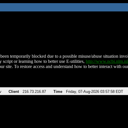
been temporarily blocked due to a possible misuse/abuse situation involv
 script or learning how to better use E-utilities,
http://www.ncbi.nlm.
ur site. To restore access and understand how to better interact with our
v
Client
216.73.216.87
Time
Friday, 07-Aug-2026 03:57:58 EDT