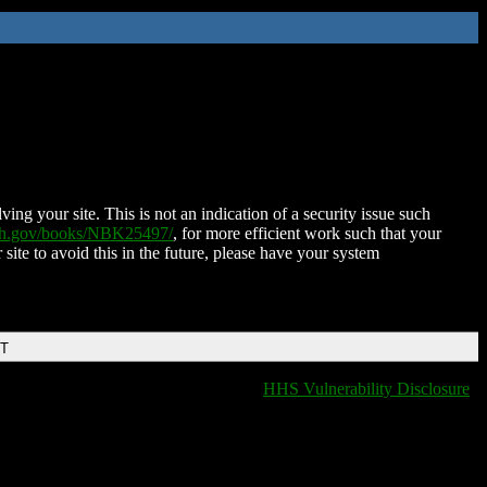
ing your site. This is not an indication of a security issue such
nih.gov/books/NBK25497/
, for more efficient work such that your
 site to avoid this in the future, please have your system
DT
HHS Vulnerability Disclosure