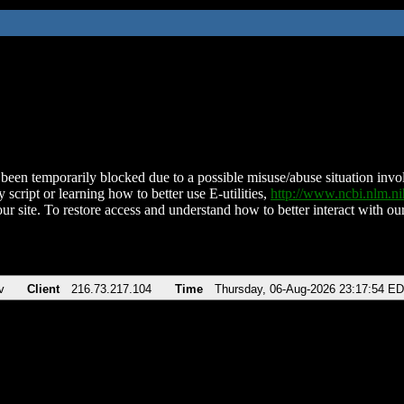
been temporarily blocked due to a possible misuse/abuse situation involv
 script or learning how to better use E-utilities,
http://www.ncbi.nlm.
ur site. To restore access and understand how to better interact with our
v
Client
216.73.217.104
Time
Thursday, 06-Aug-2026 23:17:54 E