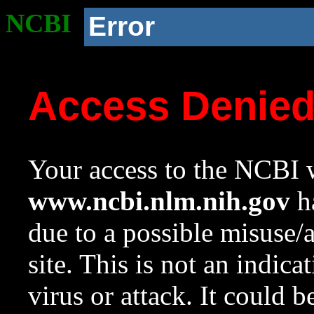
NCBI
Error
Access Denie
Your access to the NCBI w
www.ncbi.nlm.nih.gov
ha
due to a possible misuse/
site. This is not an indica
virus or attack. It could 