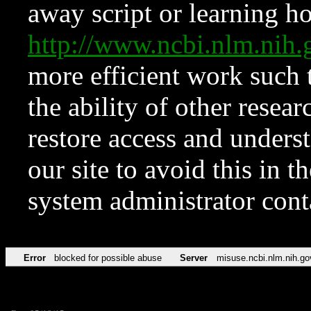
away script or learning how
http://www.ncbi.nlm.ni
more efficient work such 
the ability of other resear
restore access and underst
our site to avoid this in t
system administrator con
Error
blocked for possible abuse
Server
misuse.ncbi.nlm.nih.go