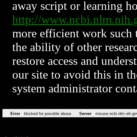
away script or learning how
http://www.ncbi.nlm.ni
more efficient work such 
the ability of other resear
restore access and underst
our site to avoid this in t
system administrator con
Error
blocked for possible abuse
Server
misuse.ncbi.nlm.nih.go