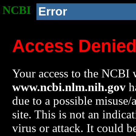
NCBI
Error
Access Denie
Your access to the NCBI w
www.ncbi.nlm.nih.gov
ha
due to a possible misuse/
site. This is not an indica
virus or attack. It could 