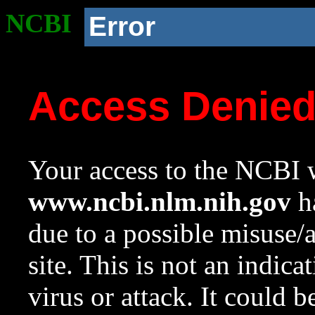
NCBI
Error
Access Denie
Your access to the NCBI w
www.ncbi.nlm.nih.gov
ha
due to a possible misuse/
site. This is not an indica
virus or attack. It could 