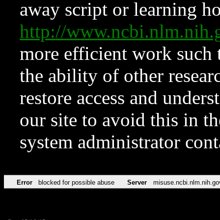
away script or learning how
http://www.ncbi.nlm.ni
more efficient work such 
the ability of other resear
restore access and underst
our site to avoid this in t
system administrator con
Error
blocked for possible abuse
Server
misuse.ncbi.nlm.nih.go