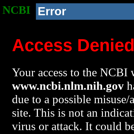
NCBI
Error
Access Denie
Your access to the NCBI w
www.ncbi.nlm.nih.gov
ha
due to a possible misuse/
site. This is not an indica
virus or attack. It could 