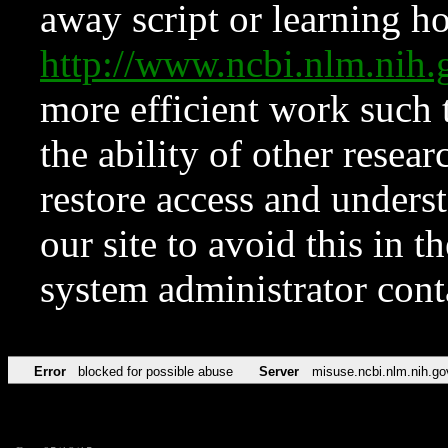
away script or learning how
http://www.ncbi.nlm.ni
more efficient work such 
the ability of other resear
restore access and underst
our site to avoid this in t
system administrator con
Error
blocked for possible abuse
Server
misuse.ncbi.nlm.nih.go