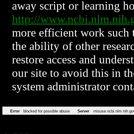
away script or learning how
http://www.ncbi.nlm.ni
more efficient work such 
the ability of other resear
restore access and underst
our site to avoid this in t
system administrator con
Error
blocked for possible abuse
Server
misuse.ncbi.nlm.nih.go