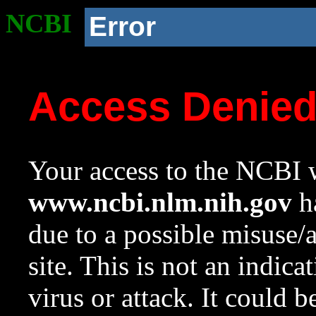
NCBI
Error
Access Denie
Your access to the NCBI w
www.ncbi.nlm.nih.gov
ha
due to a possible misuse/
site. This is not an indica
virus or attack. It could 