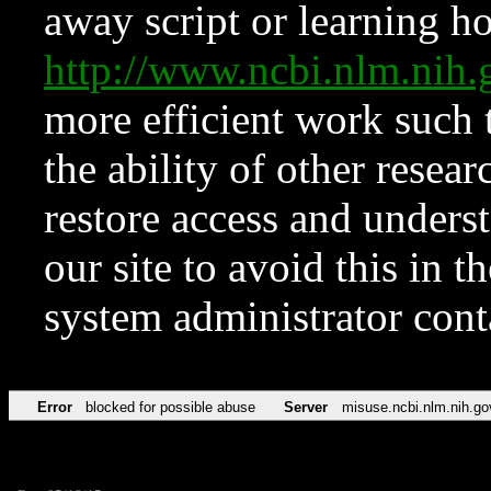
away script or learning how
http://www.ncbi.nlm.ni
more efficient work such 
the ability of other resear
restore access and underst
our site to avoid this in t
system administrator con
Error
blocked for possible abuse
Server
misuse.ncbi.nlm.nih.go