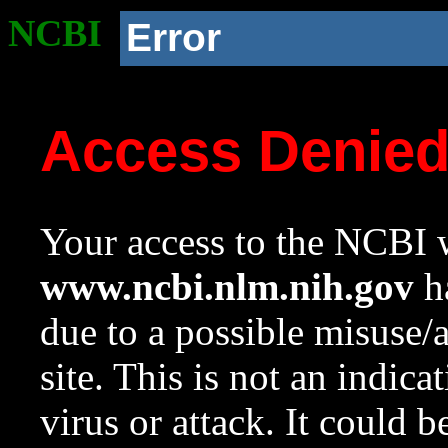
NCBI
Error
Access Denie
Your access to the NCBI w
www.ncbi.nlm.nih.gov
ha
due to a possible misuse/
site. This is not an indica
virus or attack. It could 