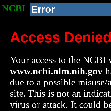
NCBI
Error
Access Denie
Your access to the NCBI w
www.ncbi.nlm.nih.gov
ha
due to a possible misuse/
site. This is not an indica
virus or attack. It could 