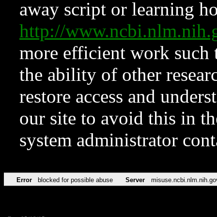
away script or learning how
http://www.ncbi.nlm.ni
more efficient work such 
the ability of other resear
restore access and underst
our site to avoid this in t
system administrator con
Error
blocked for possible abuse
Server
misuse.ncbi.nlm.nih.go