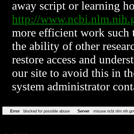
away script or learning how
http://www.ncbi.nlm.ni
more efficient work such 
the ability of other resear
restore access and underst
our site to avoid this in t
system administrator con
Error
blocked for possible abuse
Server
misuse.ncbi.nlm.nih.go