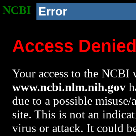
NCBI
Error
Access Denie
Your access to the NCBI w
www.ncbi.nlm.nih.gov
ha
due to a possible misuse/
site. This is not an indica
virus or attack. It could 