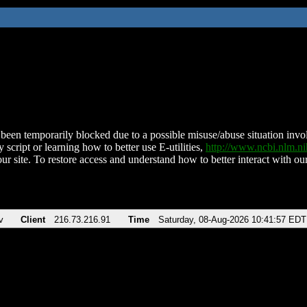
been temporarily blocked due to a possible misuse/abuse situation involv
 script or learning how to better use E-utilities,
http://www.ncbi.nlm.
ur site. To restore access and understand how to better interact with our
v
Client
216.73.216.91
Time
Saturday, 08-Aug-2026 10:41:57 EDT