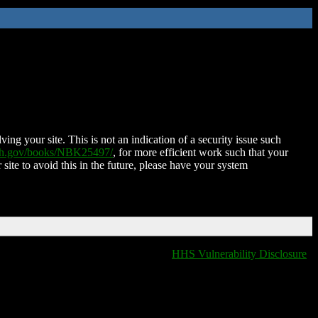
ing your site. This is not an indication of a security issue such
nih.gov/books/NBK25497/
, for more efficient work such that your
 site to avoid this in the future, please have your system
HHS Vulnerability Disclosure