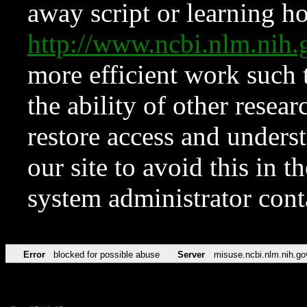
away script or learning how
http://www.ncbi.nlm.ni
more efficient work such 
the ability of other resear
restore access and underst
our site to avoid this in t
system administrator con
Error
blocked for possible abuse
Server
misuse.ncbi.nlm.nih.go