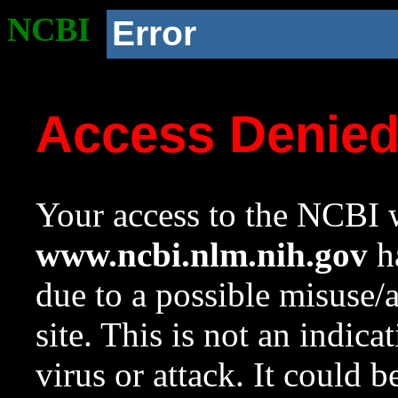
NCBI
Error
Access Denie
Your access to the NCBI w
www.ncbi.nlm.nih.gov
ha
due to a possible misuse/
site. This is not an indica
virus or attack. It could 