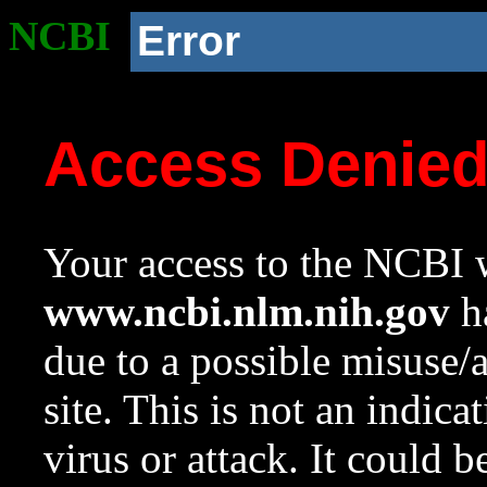
NCBI
Error
Access Denie
Your access to the NCBI w
www.ncbi.nlm.nih.gov
ha
due to a possible misuse/
site. This is not an indica
virus or attack. It could 