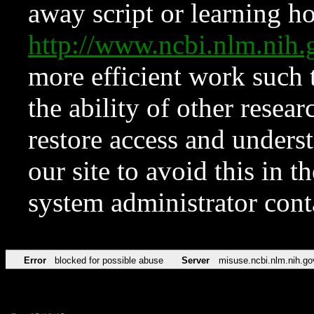
away script or learning how
http://www.ncbi.nlm.ni
more efficient work such 
the ability of other resear
restore access and underst
our site to avoid this in t
system administrator con
Error
blocked for possible abuse
Server
misuse.ncbi.nlm.nih.go