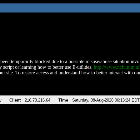
been temporarily blocked due to a possible misuse/abuse situation involv
 script or learning how to better use E-utilities,
http://www.ncbi.nlm.
ur site. To restore access and understand how to better interact with our
v
Client
216.73.216.64
Time
Saturday, 08-Aug-2026 06:13:24 EDT