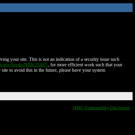
ing your site. This is not an indication of a security issue such
nih.gov/books/NBK25497/
, for more efficient work such that your
 site to avoid this in the future, please have your system
HHS Vulnerability Disclosure