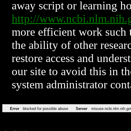
away script or learning how
http://www.ncbi.nlm.ni
more efficient work such 
the ability of other resear
restore access and underst
our site to avoid this in t
system administrator con
Error
blocked for possible abuse
Server
misuse.ncbi.nlm.nih.go