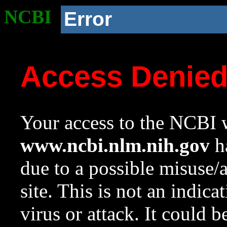
NCBI
Error
Access Denie
Your access to the NCBI w
www.ncbi.nlm.nih.gov
ha
due to a possible misuse/
site. This is not an indica
virus or attack. It could 