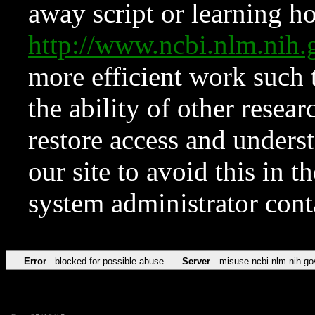
away script or learning how
http://www.ncbi.nlm.ni
more efficient work such 
the ability of other resear
restore access and underst
our site to avoid this in t
system administrator con
Error
blocked for possible abuse
Server
misuse.ncbi.nlm.nih.go