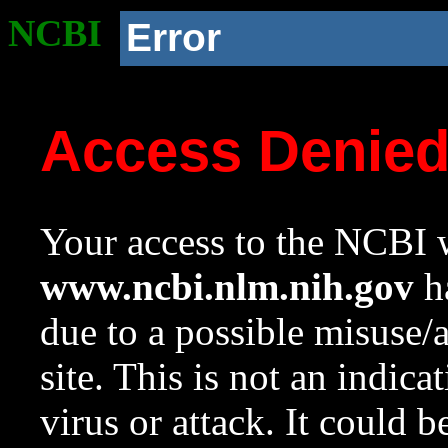
NCBI
Error
Access Denie
Your access to the NCBI w
www.ncbi.nlm.nih.gov
ha
due to a possible misuse/
site. This is not an indica
virus or attack. It could 