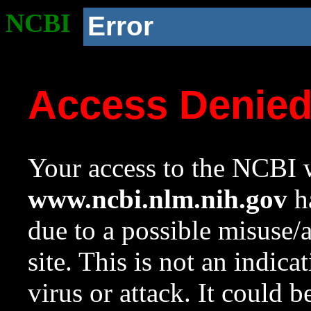
NCBI
Error
Access Denie
Your access to the NCBI w
www.ncbi.nlm.nih.gov
ha
due to a possible misuse/
site. This is not an indica
virus or attack. It could 