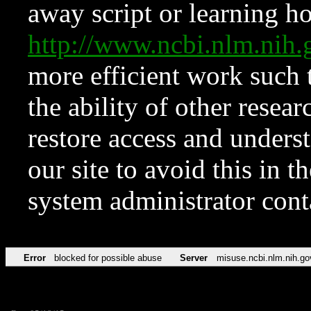
away script or learning how
http://www.ncbi.nlm.ni
more efficient work such 
the ability of other resear
restore access and underst
our site to avoid this in t
system administrator con
Error
blocked for possible abuse
Server
misuse.ncbi.nlm.nih.go