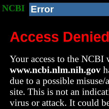
NCBI
Error
Access Denie
Your access to the NCBI w
www.ncbi.nlm.nih.gov
ha
due to a possible misuse/
site. This is not an indica
virus or attack. It could 