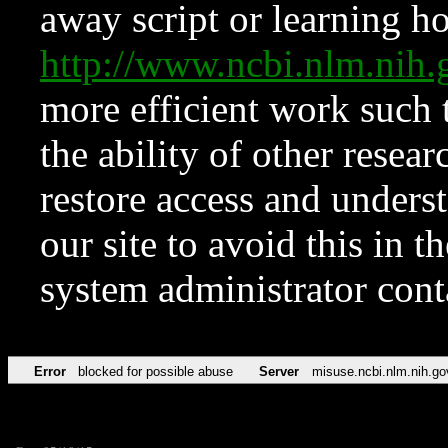
away script or learning how
http://www.ncbi.nlm.ni
more efficient work such 
the ability of other resear
restore access and underst
our site to avoid this in t
system administrator con
Error
blocked for possible abuse
Server
misuse.ncbi.nlm.nih.go