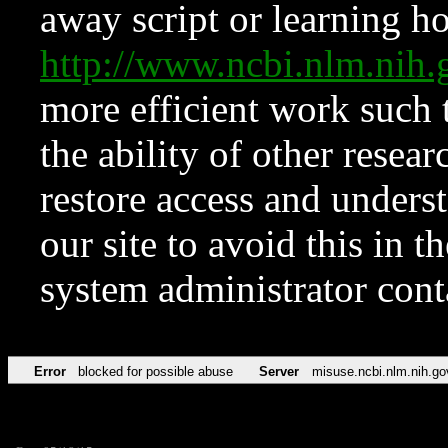
away script or learning how
http://www.ncbi.nlm.ni
more efficient work such 
the ability of other resear
restore access and underst
our site to avoid this in t
system administrator con
Error
blocked for possible abuse
Server
misuse.ncbi.nlm.nih.go