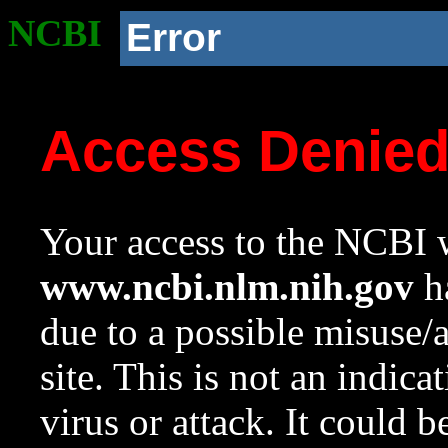
NCBI
Error
Access Denie
Your access to the NCBI w
www.ncbi.nlm.nih.gov
ha
due to a possible misuse/
site. This is not an indica
virus or attack. It could 