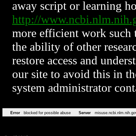
away script or learning how
http://www.ncbi.nlm.ni
more efficient work such 
the ability of other resear
restore access and underst
our site to avoid this in t
system administrator con
Error
blocked for possible abuse
Server
misuse.ncbi.nlm.nih.go