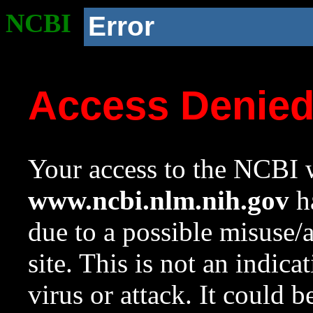
NCBI
Error
Access Denie
Your access to the NCBI w
www.ncbi.nlm.nih.gov
ha
due to a possible misuse/
site. This is not an indica
virus or attack. It could 