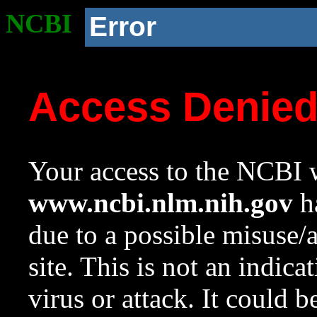
NCBI
Error
Access Denie
Your access to the NCBI w
www.ncbi.nlm.nih.gov
ha
due to a possible misuse/
site. This is not an indica
virus or attack. It could 