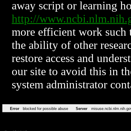
away script or learning how
http://www.ncbi.nlm.ni
more efficient work such 
the ability of other resear
restore access and underst
our site to avoid this in t
system administrator con
Error
blocked for possible abuse
Server
misuse.ncbi.nlm.nih.go