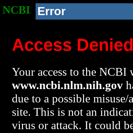
NCBI
Error
Access Denie
Your access to the NCBI w
www.ncbi.nlm.nih.gov
ha
due to a possible misuse/
site. This is not an indica
virus or attack. It could 