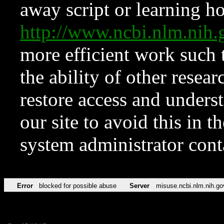
away script or learning how
http://www.ncbi.nlm.ni
more efficient work such 
the ability of other resear
restore access and underst
our site to avoid this in t
system administrator con
Error
blocked for possible abuse
Server
misuse.ncbi.nlm.nih.go