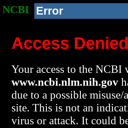
NCBI
Error
Access Denie
Your access to the NCBI w
www.ncbi.nlm.nih.gov
ha
due to a possible misuse/
site. This is not an indica
virus or attack. It could 