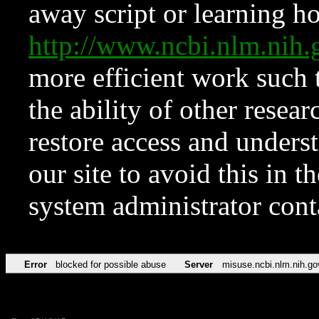
away script or learning how
http://www.ncbi.nlm.ni
more efficient work such 
the ability of other resear
restore access and underst
our site to avoid this in t
system administrator con
Error
blocked for possible abuse
Server
misuse.ncbi.nlm.nih.go