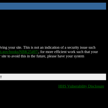
ing your site. This is not an indication of a security issue such
nih.gov/books/NBK25497/
, for more efficient work such that your
 site to avoid this in the future, please have your system
DT
HHS Vulnerability Disclosure