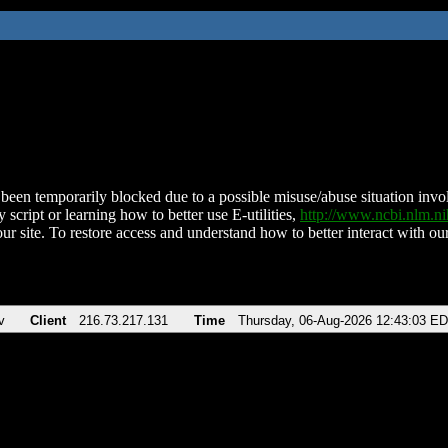
been temporarily blocked due to a possible misuse/abuse situation involv
 script or learning how to better use E-utilities,
http://www.ncbi.nlm.
ur site. To restore access and understand how to better interact with our
v
Client
216.73.217.131
Time
Thursday, 06-Aug-2026 12:43:03 E