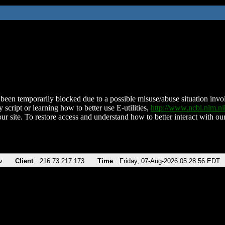
been temporarily blocked due to a possible misuse/abuse situation involv
 script or learning how to better use E-utilities,
http://www.ncbi.nlm.
ur site. To restore access and understand how to better interact with our
v
Client
216.73.217.173
Time
Friday, 07-Aug-2026 05:28:56 EDT