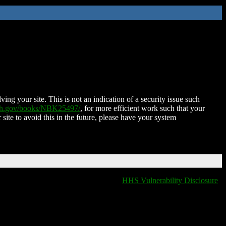
ing your site. This is not an indication of a security issue such
nih.gov/books/NBK25497/
, for more efficient work such that your
 site to avoid this in the future, please have your system
HHS Vulnerability Disclosure