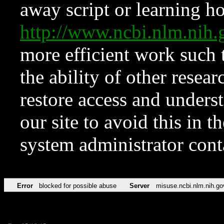
away script or learning how
http://www.ncbi.nlm.ni
more efficient work such 
the ability of other resear
restore access and underst
our site to avoid this in t
system administrator con
Error
blocked for possible abuse
Server
misuse.ncbi.nlm.nih.go