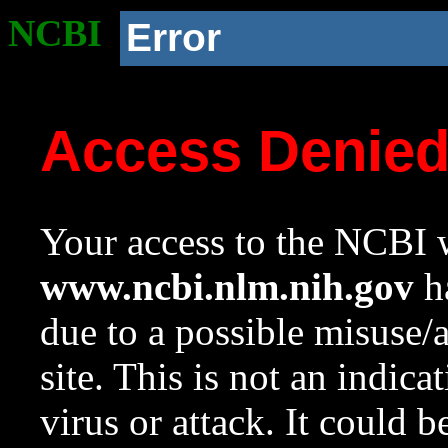
NCBI
Error
Access Denie
Your access to the NCBI w
www.ncbi.nlm.nih.gov
ha
due to a possible misuse/
site. This is not an indica
virus or attack. It could 