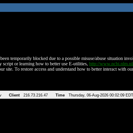
been temporarily blocked due to a possible misuse/abuse situation involv
 script or learning how to better use E-utilities,
http://www.ncbi.nlm.
ur site. To restore access and understand how to better interact with our
v
Client
216.73.216.47
Time
Thursday, 06-Aug-2026 00:02:09 ED