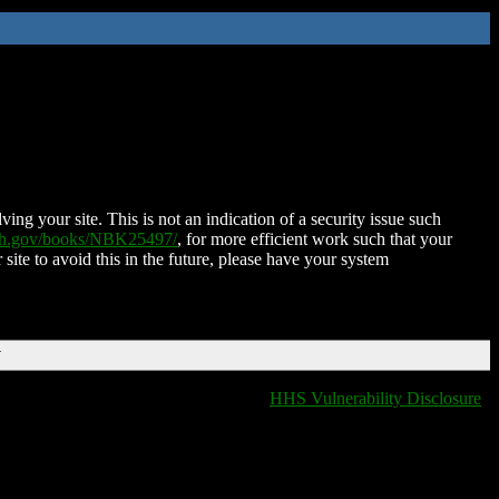
ing your site. This is not an indication of a security issue such
nih.gov/books/NBK25497/
, for more efficient work such that your
 site to avoid this in the future, please have your system
T
HHS Vulnerability Disclosure