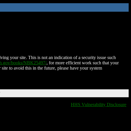
ing your site. This is not an indication of a security issue such
nih.gov/books/NBK25497/
, for more efficient work such that your
 site to avoid this in the future, please have your system
T
HHS Vulnerability Disclosure