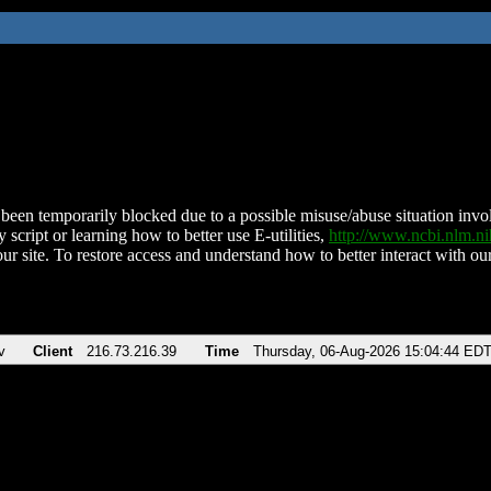
been temporarily blocked due to a possible misuse/abuse situation involv
 script or learning how to better use E-utilities,
http://www.ncbi.nlm.
ur site. To restore access and understand how to better interact with our
v
Client
216.73.216.39
Time
Thursday, 06-Aug-2026 15:04:44 ED