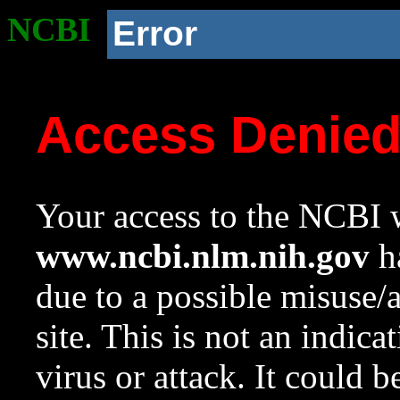
NCBI
Error
Access Denie
Your access to the NCBI w
www.ncbi.nlm.nih.gov
ha
due to a possible misuse/
site. This is not an indica
virus or attack. It could 