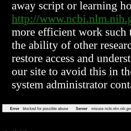
away script or learning how
http://www.ncbi.nlm.ni
more efficient work such 
the ability of other resear
restore access and underst
our site to avoid this in t
system administrator con
Error
blocked for possible abuse
Server
misuse.ncbi.nlm.nih.go