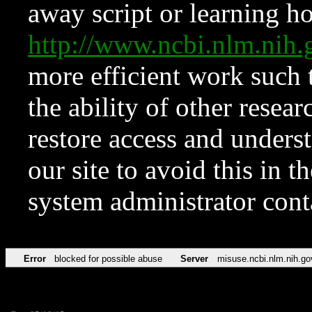
away script or learning how
http://www.ncbi.nlm.ni
more efficient work such 
the ability of other resear
restore access and underst
our site to avoid this in t
system administrator con
Error
blocked for possible abuse
Server
misuse.ncbi.nlm.nih.go