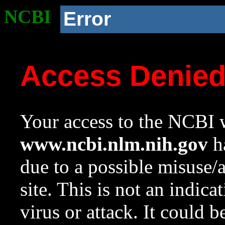
NCBI
Error
Access Denie
Your access to the NCBI w
www.ncbi.nlm.nih.gov
ha
due to a possible misuse/
site. This is not an indica
virus or attack. It could 