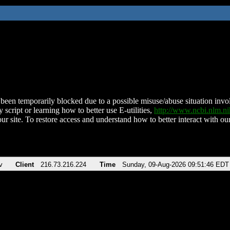
been temporarily blocked due to a possible misuse/abuse situation involv
 script or learning how to better use E-utilities,
http://www.ncbi.nlm.
ur site. To restore access and understand how to better interact with our
v
Client
216.73.216.224
Time
Sunday, 09-Aug-2026 09:51:46 EDT