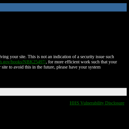
ing your site. This is not an indication of a security issue such
nih.gov/books/NBK25497/
, for more efficient work such that your
 site to avoid this in the future, please have your system
HHS Vulnerability Disclosure